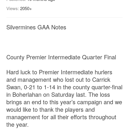
Views:
2050+
Silvermines GAA Notes
County Premier Intermediate Quarter Final
Hard luck to Premier Intermediate hurlers
and management who lost out to Carrick
Swan, 0-21 to 1-14 in the county quarter-final
in Boherlahan on Saturday last. The loss
brings an end to this year’s campaign and we
would like to thank the players and
management for all their efforts throughout
the year.