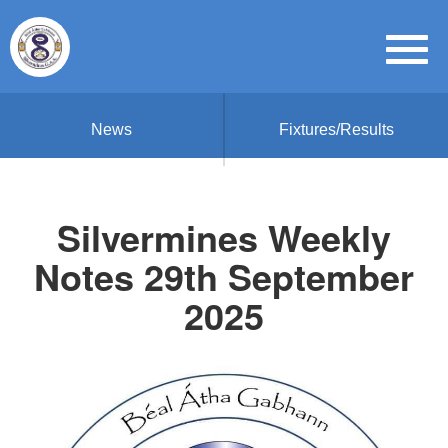
News
Fixtures/Results
Silvermines Weekly
Notes 29th September
2025