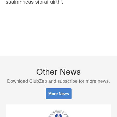
suaimhneas síoraí uirthi.
Other News
Download ClubZap and subscribe for more news.
More News