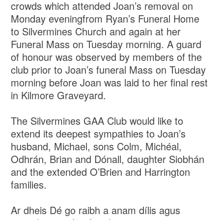
crowds which attended Joan’s removal on
Monday eveningfrom Ryan’s Funeral Home
to Silvermines Church and again at her
Funeral Mass on Tuesday morning. A guard
of honour was observed by members of the
club prior to Joan’s funeral Mass on Tuesday
morning before Joan was laid to her final rest
in Kilmore Graveyard.
The Silvermines GAA Club would like to
extend its deepest sympathies to Joan’s
husband, Michael, sons Colm, Michéal,
Odhrán, Brian and Dónall, daughter Siobhán
and the extended O’Brien and Harrington
families.
Ar dheis Dé go raibh a anam dílis agus