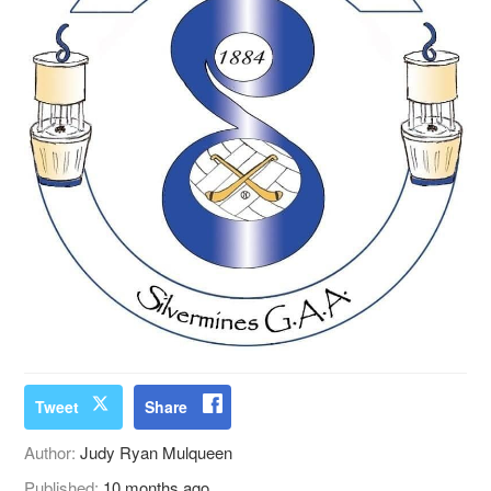
Tweet
Share
Author:
Judy Ryan Mulqueen
Published:
10 months ago