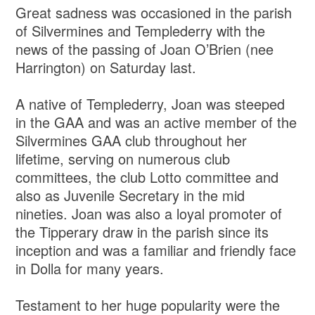
Great sadness was occasioned in the parish
of Silvermines and Templederry with the
news of the passing of Joan O’Brien (nee
Harrington) on Saturday last.
A native of Templederry, Joan was steeped
in the GAA and was an active member of the
Silvermines GAA club throughout her
lifetime, serving on numerous club
committees, the club Lotto committee and
also as Juvenile Secretary in the mid
nineties. Joan was also a loyal promoter of
the Tipperary draw in the parish since its
inception and was a familiar and friendly face
in Dolla for many years.
Testament to her huge popularity were the