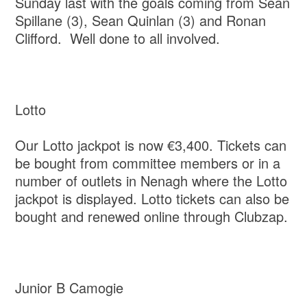
Sunday last with the goals coming from Sean
Spillane (3), Sean Quinlan (3) and Ronan
Clifford. Well done to all involved.
Lotto
Our Lotto jackpot is now €3,400. Tickets can
be bought from committee members or in a
number of outlets in Nenagh where the Lotto
jackpot is displayed. Lotto tickets can also be
bought and renewed online through Clubzap.
Junior B Camogie