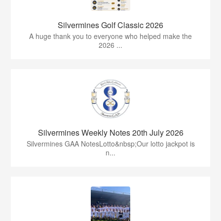
Silvermines Golf Classic 2026
A huge thank you to everyone who helped make the
2026 ...
Silvermines Weekly Notes 20th July 2026
Silvermines GAA NotesLotto&nbsp;Our lotto jackpot is
n...