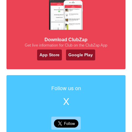
Download ClubZap
Get live information for Club on the ClubZap App
App Store
Google Play
Follow us on
X