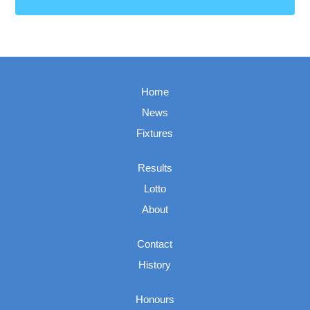
Home
News
Fixtures
Results
Lotto
About
Contact
History
Honours