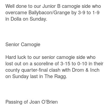
Well done to our Junior B camogie side who
overcame Ballybacon/Grange by 3-9 to 1-9
in Dolla on Sunday.
Senior Camogie
Hard luck to our senior camogie side who
lost out on a scoreline of 3-15 to 0-10 in their
county quarter-final clash with Drom & Inch
on Sunday last in The Ragg.
Passing of Joan O’Brien