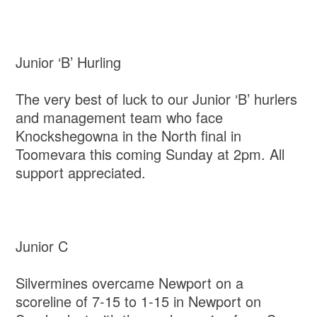
Junior ‘B’ Hurling
The very best of luck to our Junior ‘B’ hurlers
and management team who face
Knockshegowna in the North final in
Toomevara this coming Sunday at 2pm. All
support appreciated.
Junior C
Silvermines overcame Newport on a
scoreline of 7-15 to 1-15 in Newport on