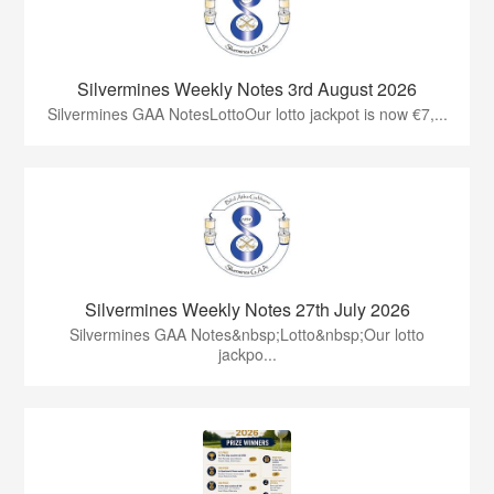
Silvermines Weekly Notes 3rd August 2026
Silvermines GAA NotesLottoOur lotto jackpot is now €7,...
Silvermines Weekly Notes 27th July 2026
Silvermines GAA Notes&nbsp;Lotto&nbsp;Our lotto
jackpo...