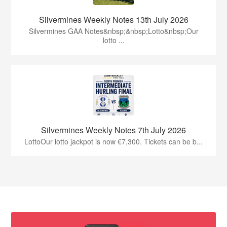
Silvermines Weekly Notes 13th July 2026
Silvermines GAA Notes&nbsp;&nbsp;Lotto&nbsp;Our
lotto ...
Silvermines Weekly Notes 7th July 2026
LottoOur lotto jackpot is now €7,300. Tickets can be b...